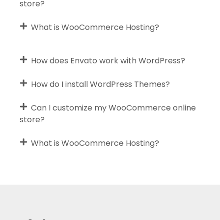
store?
What is WooCommerce Hosting?
How does Envato work with WordPress?
How do I install WordPress Themes?
Can I customize my WooCommerce online
store?
What is WooCommerce Hosting?