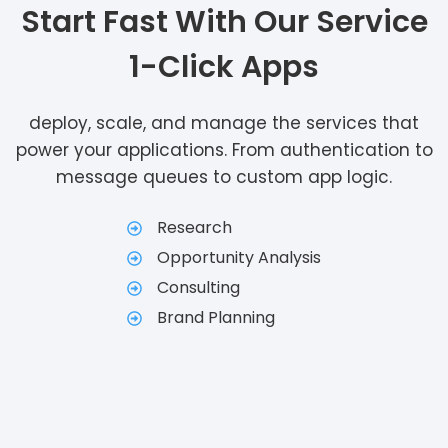
Start Fast With Our Service
1-Click Apps
deploy, scale, and manage the services that
power your applications. From authentication to
message queues to custom app logic.
Research
Opportunity Analysis
Consulting
Brand Planning