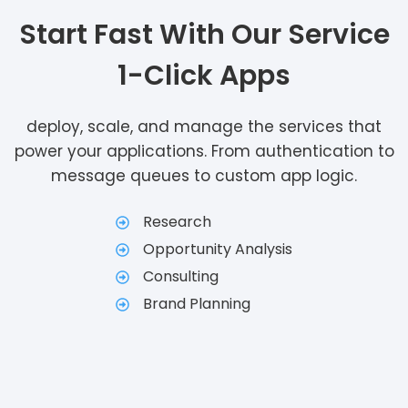
Start Fast With Our Service
1-Click Apps
deploy, scale, and manage the services that
power your applications. From authentication to
message queues to custom app logic.
Research
Opportunity Analysis
Consulting
Brand Planning