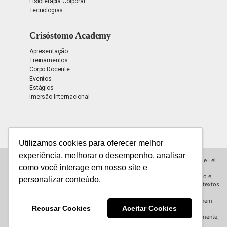
Fisioterapia Corporal
Tecnologias
Crisóstomo Academy
Apresentação
Treinamentos
Corpo Docente
Eventos
Estágios
Imersão Internacional
Utilizamos cookies para oferecer melhor
experiência, melhorar o desempenho, analisar
Todos os direitos reservados para © INSTITUTO CRISÓSTOMO, conforme Lei
como você interage em nosso site e
9.610/98.
Todas as informações contidas neste site possuem propósito educativo e
personalizar conteúdo.
refletem a opinião do Instituto Crisóstomo (exceto notícias de terceiros e textos
assinados),
podendo não ser consenso e não substituem uma consulta presencial, nem
Recusar Cookies
Aceitar Cookies
promessa de resultados.
As informações ou imagens não podem ser reproduzidas, total ou parcialmente,
sem autorização prévia por escrito.