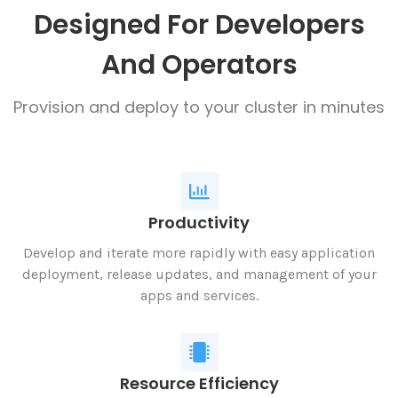
Designed For Developers
And Operators
Provision and deploy to your cluster in minutes
Productivity
Develop and iterate more rapidly with easy application
deployment, release updates, and management of your
apps and services.
Resource Efficiency