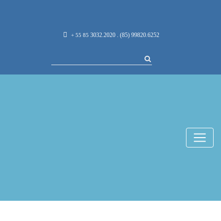
3032.2020 . (85) 99820.6252
+ 55 85
Imersão
Internacional