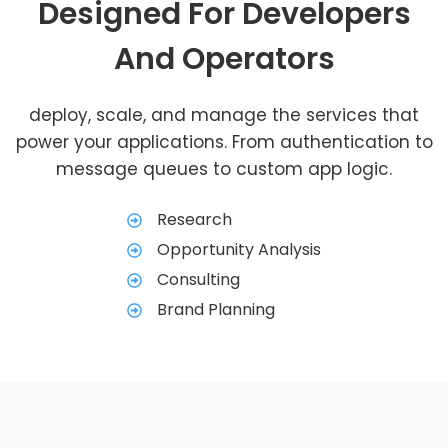
Designed For Developers
And Operators
deploy, scale, and manage the services that
power your applications. From authentication to
message queues to custom app logic.
Research
Opportunity Analysis
Consulting
Brand Planning