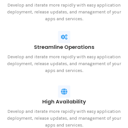
Develop and iterate more rapidly with easy application
deployment, release updates, and management of your
apps and services.
Streamline Operations
Develop and iterate more rapidly with easy application
deployment, release updates, and management of your
apps and services.
High Availability
Develop and iterate more rapidly with easy application
deployment, release updates, and management of your
apps and services.