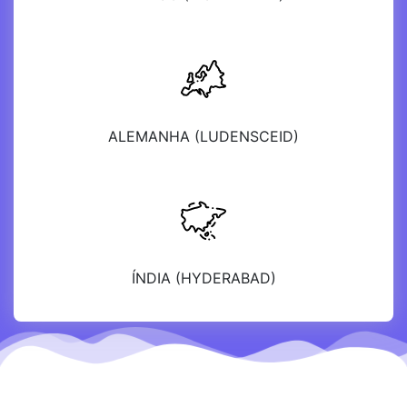
ALEMANHA (LUDENSCEID)
ÍNDIA (HYDERABAD)