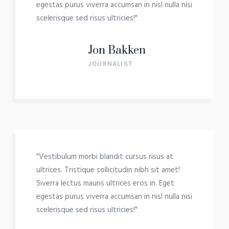
egestas purus viverra accumsan in nisl nulla nisi
scelerisque sed risus ultricies!"
Jon Bakken
JOURNALIST
"Vestibulum morbi blandit cursus risus at
ultrices. Tristique sollicitudin nibh sit amet!
Siverra lectus mauris ultrices eros in. Eget
egestas purus viverra accumsan in nisl nulla nisi
scelerisque sed risus ultricies!"