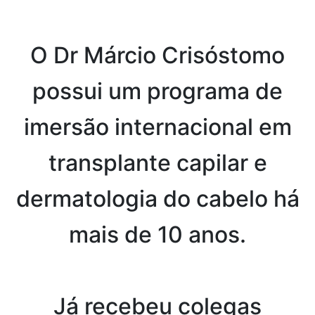
O Dr Márcio Crisóstomo
possui um programa de
imersão internacional em
transplante capilar e
dermatologia do cabelo há
mais de 10 anos.
Já recebeu colegas