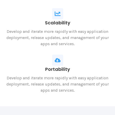
Scalability
Develop and iterate more rapidly with easy application
deployment, release updates, and management of your
apps and services.
Portability
Develop and iterate more rapidly with easy application
deployment, release updates, and management of your
apps and services.