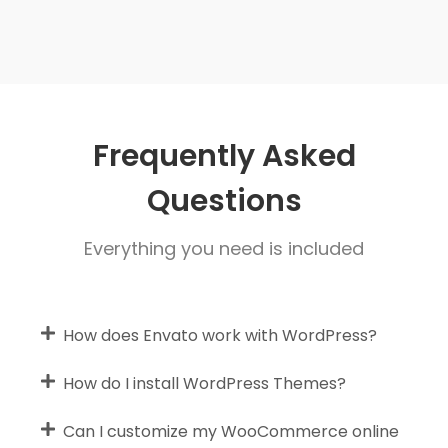
Frequently Asked
Questions
Everything you need is included
How does Envato work with WordPress?
How do I install WordPress Themes?
Can I customize my WooCommerce online