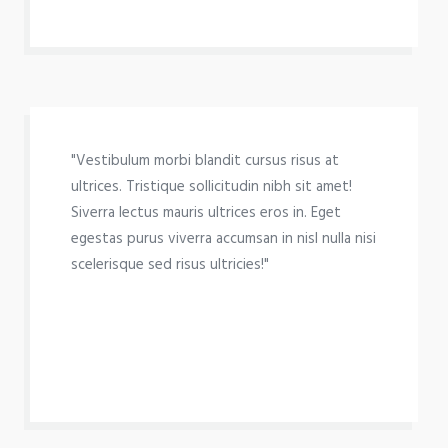
"Vestibulum morbi blandit cursus risus at
ultrices. Tristique sollicitudin nibh sit amet!
Siverra lectus mauris ultrices eros in. Eget
egestas purus viverra accumsan in nisl nulla nisi
scelerisque sed risus ultricies!"