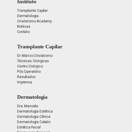
Instituto
Transplante Capilar
Dermatologia
Crisóstomo Academy
Notícias
Contato
Transplante Capilar
Dr. Márcio Crisóstomo
Técnicas Cirúrgicas
Centro Cirúrgico
Pós Operatório
Resultados
Imprensa
Dermatologia
Dra. Manoela
Dermatologia Estética
Dermatologia Clínica
Dermatologia Cabelo
Estética Facial