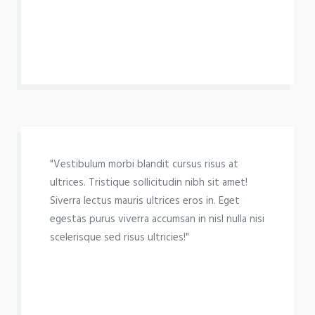
"Vestibulum morbi blandit cursus risus at
ultrices. Tristique sollicitudin nibh sit amet!
Siverra lectus mauris ultrices eros in. Eget
egestas purus viverra accumsan in nisl nulla nisi
scelerisque sed risus ultricies!"