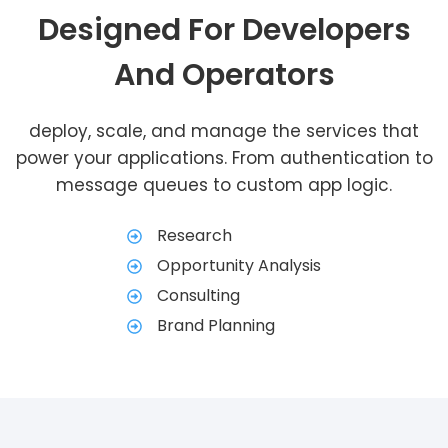
Designed For Developers
And Operators
deploy, scale, and manage the services that
power your applications. From authentication to
message queues to custom app logic.
Research
Opportunity Analysis
Consulting
Brand Planning