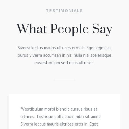
TESTIMONIALS
What People Say
Siverra lectus mauris ultrices eros in. Eget egestas
purus viverra accumsan in nisl nulla nisi scelerisque
euvestibulum sed risus ultricies.
"Vestibulum morbi blandit cursus risus at
ultrices. Tristique sollicitudin nibh sit amet!
Siverra lectus mauris ultrices eros in. Eget