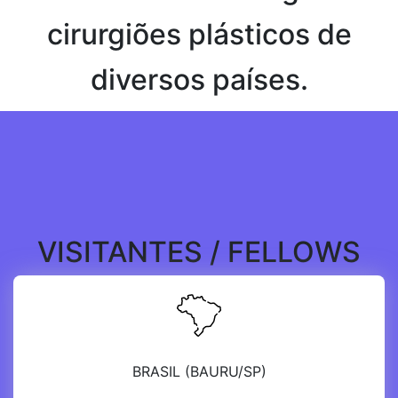
cirurgiões plásticos de
diversos países.
VISITANTES / FELLOWS
BRASIL (BAURU/SP)