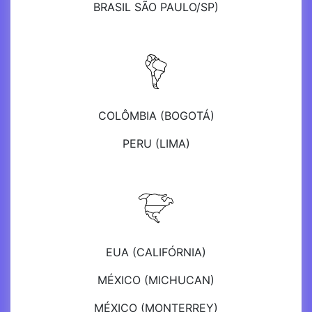
BRASIL SÃO PAULO/SP)
COLÔMBIA (BOGOTÁ)
PERU (LIMA)
EUA (CALIFÓRNIA)
MÉXICO (MICHUCAN)
MÉXICO (MONTERREY)