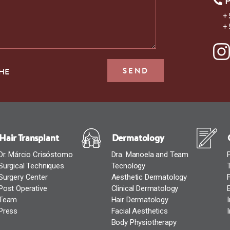
+ 
+ 
THE
Hair Transplant
Dermatology
Dr. Márcio Crisóstomo
Dra. Manoela and Team
Surgical Techniques
Tecnology
Surgery Center
Aesthetic Dermatology
Post Operative
Clinical Dermatology
Team
Hair Dermatology
Press
Facial Aesthetics
Body Physiotherapy