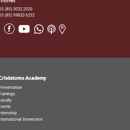
Phones
55 (85) 3032.2020
55 (85) 99820.6252
Crisóstomo Academy
Presentation
Trainings
Faculty
Events
Internship
International Immersion