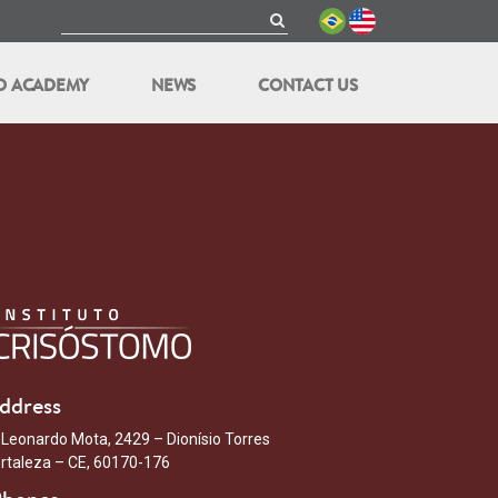
O ACADEMY
NEWS
CONTACT US
ddress
 Leonardo Mota, 2429 – Dionísio Torres
rtaleza – CE, 60170-176