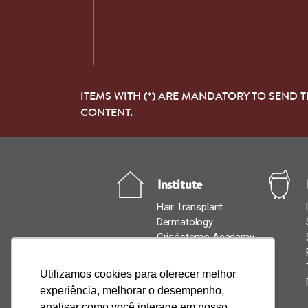
ITEMS WITH (*) ARE MANDATORY TO SEND 
CONTENT.
Institute
Hair Transplant
Dermatology
Crisóstomo Academy
News
Cantact Us
Utilizamos cookies para oferecer melhor
experiência, melhorar o desempenho,
analisar como você interage em nosso