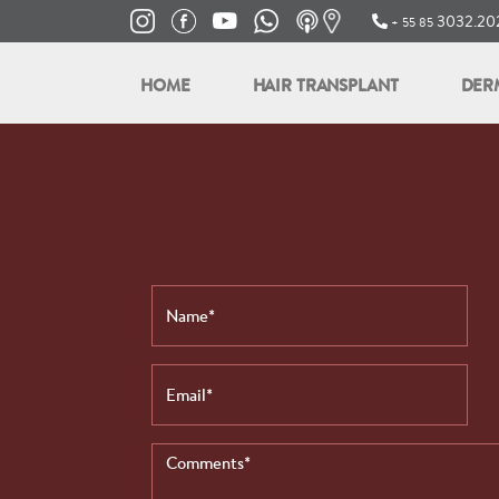
3032.202
+ 55 85
HOME
HAIR TRANSPLANT
DER