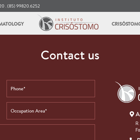
0 . (85) 99820.6252
MATOLOGY
CRISÓSTOM
Contact us
A
R.
Fo