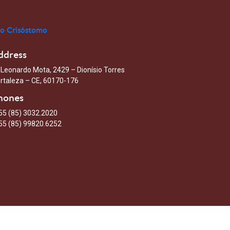
ddress
 Leonardo Mota, 2429 – Dionísio Torres
rtaleza – CE, 60170-176
hones
55 (85) 3032.2020
55 (85) 99820.6252