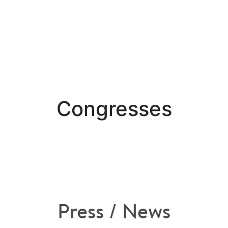
Congresses
Press / News