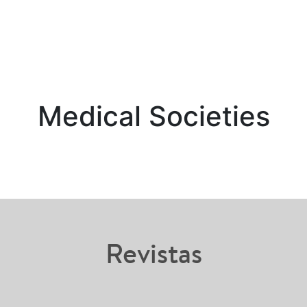
Medical Societies
Revistas