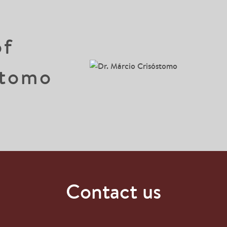
of
stomo
Contact us