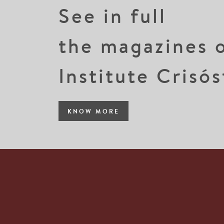
See in full
the magazines 
Institute Crisó
KNOW MORE