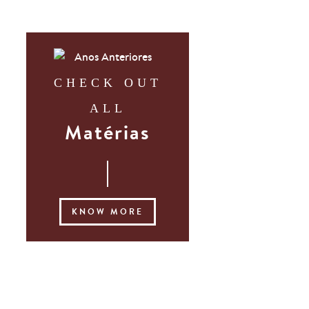
CHECK OUT
ALL
Matérias
KNOW MORE