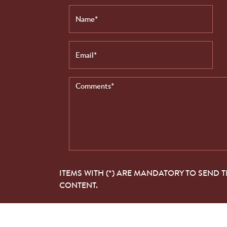
ITEMS WITH (*) ARE MANDATORY TO SEND 
CONTENT.