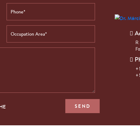
A
R.
Fo
P
+ 
+ 
THE