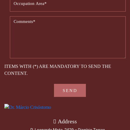
ITEMS WITH (*) ARE MANDATORY TO SEND THE
CONTENT.
Address