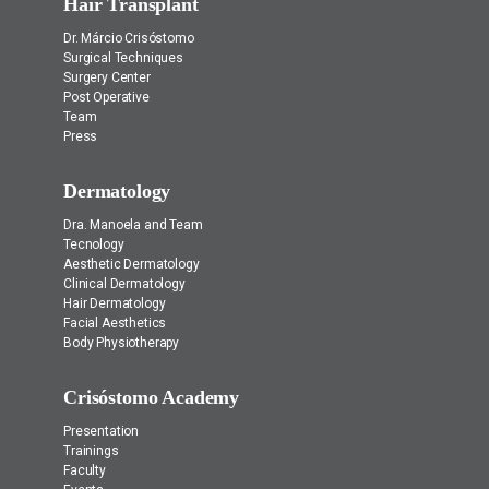
Hair Transplant
Dr. Márcio Crisóstomo
Surgical Techniques
Surgery Center
Post Operative
Team
Press
Dermatology
Dra. Manoela and Team
Tecnology
Aesthetic Dermatology
Clinical Dermatology
Hair Dermatology
Facial Aesthetics
Body Physiotherapy
Crisóstomo Academy
Presentation
Trainings
Faculty