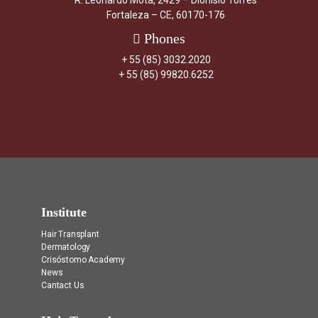
R. Leonardo Mota, 2429 – Dionísio Torres
Fortaleza – CE, 60170-176
Phones
+ 55 (85) 3032.2020
+ 55 (85) 99820.6252
Institute
Hair Transplant
Dermatology
Crisóstomo Academy
News
Cantact Us