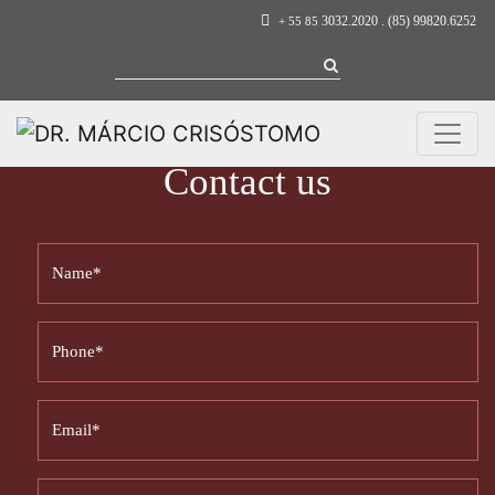
3032.2020 . (85) 99820.6252
+ 55 85
Contact us