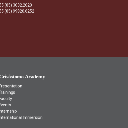
55 (85) 3032.2020
55 (85) 99820.6252
Crisóstomo Academy
Presentation
Trainings
Faculty
Events
Internship
International Immersion