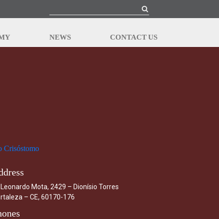
EMY
NEWS
CONTACT US
ddress
 Leonardo Mota, 2429 – Dionísio Torres
rtaleza – CE, 60170-176
hones