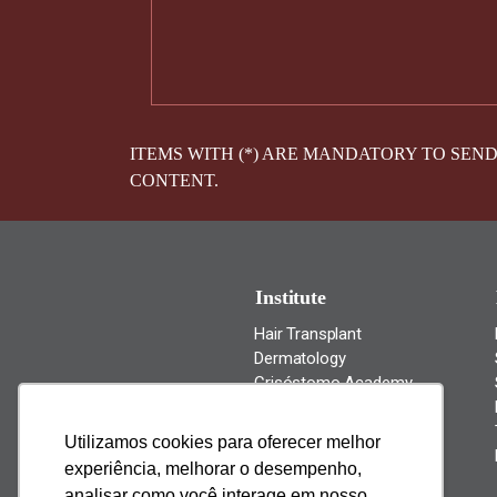
ITEMS WITH (*) ARE MANDATORY TO SEN
CONTENT.
Institute
Hair Transplant
Dermatology
Crisóstomo Academy
News
Cantact Us
Utilizamos cookies para oferecer melhor
experiência, melhorar o desempenho,
analisar como você interage em nosso