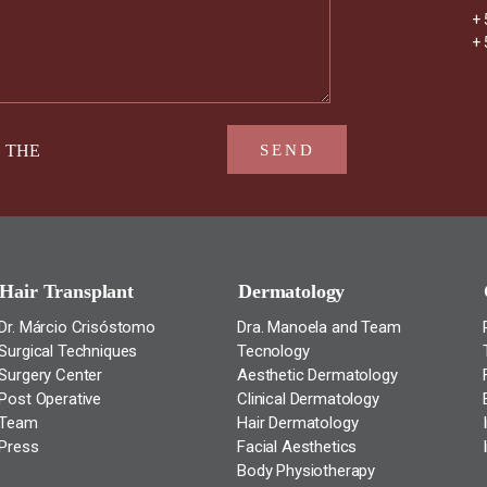
+ 
+ 
D THE
Hair Transplant
Dermatology
Dr. Márcio Crisóstomo
Dra. Manoela and Team
Surgical Techniques
Tecnology
Surgery Center
Aesthetic Dermatology
Post Operative
Clinical Dermatology
Team
Hair Dermatology
Press
Facial Aesthetics
Body Physiotherapy