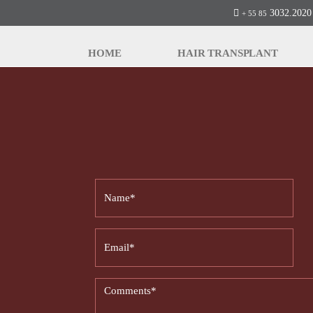
3032.2020 
+ 55 85
HOME
HAIR TRANSPLANT