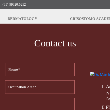
. (85) 99820.6252
DERMATOLOGY
CRISÓSTOMO ACAD
Contact us
A
R.
Fo
P